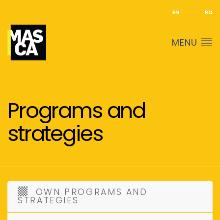
EN
RO
MENU
Programs and
strategies
OWN PROGRAMS AND
STRATEGIES