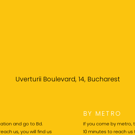
Uverturii Boulevard, 14, Bucharest
BY METRO
 station and go to Bd.
If you come by metro, th
reach us, you will find us
10 minutes to reach us