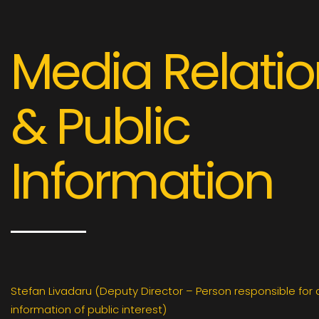
Media Relati
& Public
Information
Stefan Livadaru (Deputy Director – Person responsible for
information of public interest)