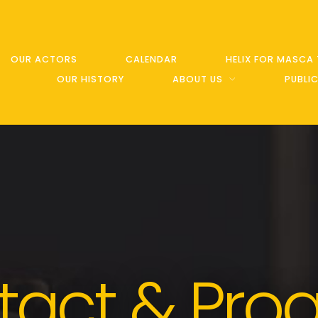
OUR ACTORS
CALENDAR
HELIX FOR MASCA
OUR HISTORY
ABOUT US
PUBLI
tact & Pro