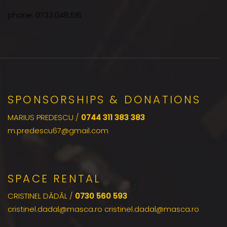
phone: 0733.048.516
SPONSORSHIPS & DONATIONS
MARIUS PREDESCU /
0744 311 383 383
m.predescu67@gmail.com
SPACE RENTAL
CRISTINEL DÂDĂL /
0730 560 593
cristinel.dadal@masca.ro cristinel.dadal@masca.ro