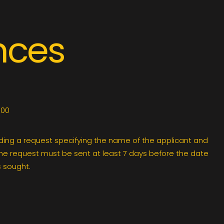
nces
.00
ding a request specifying the name of the applicant and
The request must be sent at least 7 days before the date
 sought.