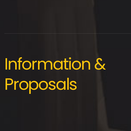
Information &
Proposals