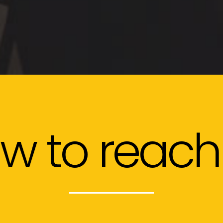
w to reach