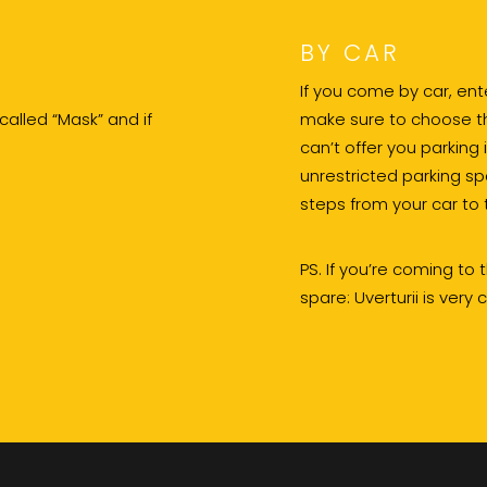
BY CAR
If you come by car, en
 called “Mask” and if
make sure to choose the
can’t offer you parking 
unrestricted parking sp
steps from your car to 
PS. If you’re coming to
spare: Uverturii is very