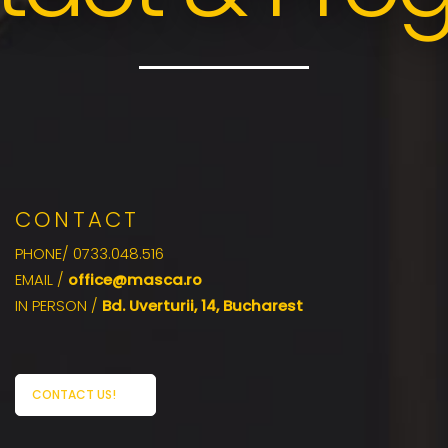
CONTACT
PHONE/ 0733.048.516
EMAIL /
office@masca.ro
IN PERSON /
Bd. Uverturii, 14, Bucharest
CONTACT US!