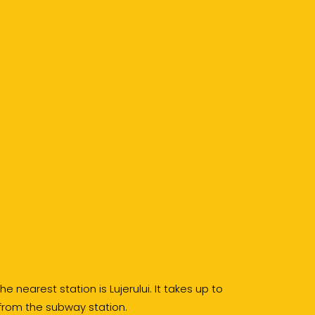
e nearest station is Lujerului. It takes up to
 from the subway station.