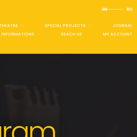
EN
RO
 THEATRE
SPECIAL PROJECTS
JOURNAL
C INFORMATIONS
REACH US
MY ACCOUNT
gram