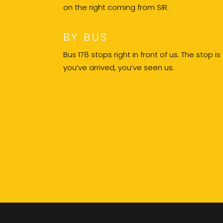
on the right coming from SIR.
BY BUS
Bus 178 stops right in front of us. The stop is
you’ve arrived, you’ve seen us.