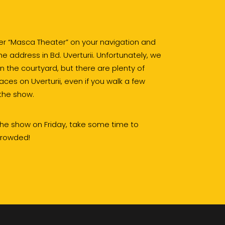
ter “Masca Theater” on your navigation and
 address in Bd. Uverturii. Unfortunately, we
in the courtyard, but there are plenty of
aces on Uverturii, even if you walk a few
the show.
 the show on Friday, take some time to
 crowded!