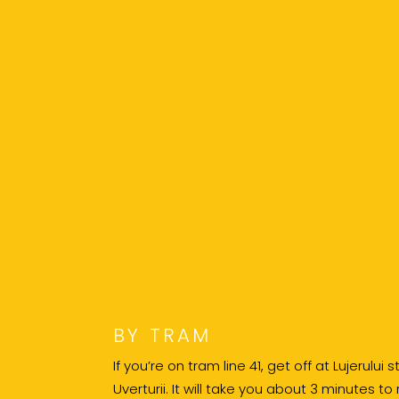
BY TRAM
If you’re on tram line 41, get off at Lujerului
Uverturii. It will take you about 3 minutes to 