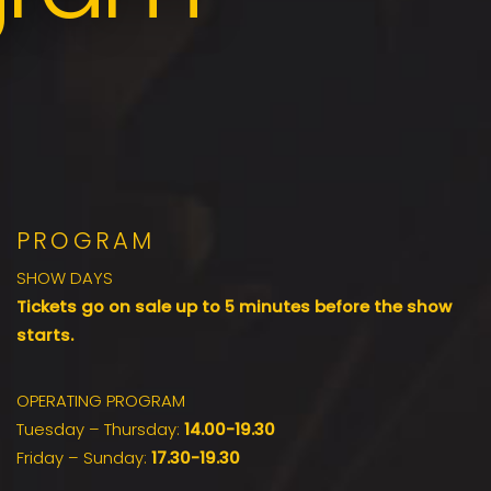
PROGRAM
SHOW DAYS
Tickets go on sale up to 5 minutes before the show
starts.
OPERATING PROGRAM
Tuesday – Thursday:
14.00-19.30
Friday – Sunday:
17.30-19.30