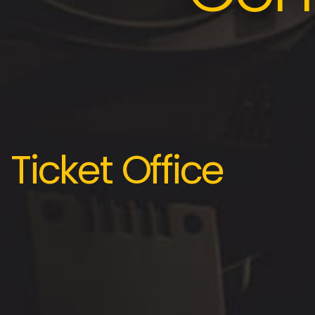
Ticket Office