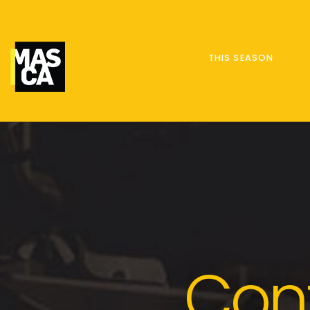
THIS SEASON
Con