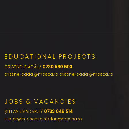
EDUCATIONAL PROJECTS
CRISTINEL DÂDĂL /
0730 560 593
cristinel.dadal@masca.ro cristinel.dadal@masca.ro
JOBS & VACANCIES
ȘTEFAN LIVADARU /
0733 048 514
stefan@masca.ro stefan@masca.ro