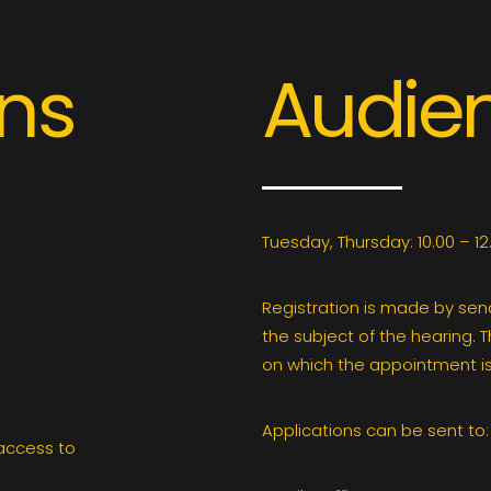
ons
Audie
Tuesday, Thursday: 10.00 – 12
Registration is made by sen
the subject of the hearing. 
on which the appointment is
Applications can be sent to:
 access to