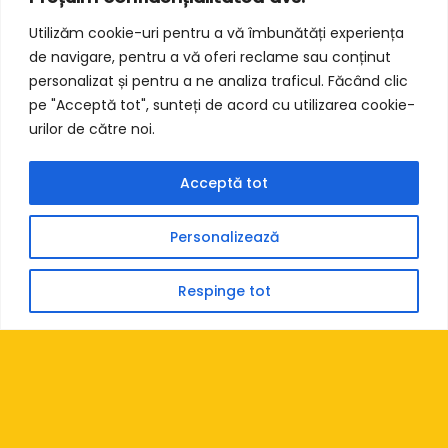
Utilizăm cookie-uri pentru a vă îmbunătăți experiența
de navigare, pentru a vă oferi reclame sau conținut
personalizat și pentru a ne analiza traficul. Făcând clic
pe "Acceptă tot", sunteți de acord cu utilizarea cookie-
urilor de către noi.
Acceptă tot
Personalizează
Respinge tot
Creative team