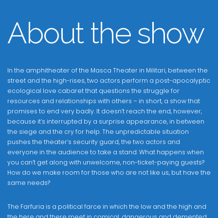
About the show
In the amphitheater of the Masca Theater in Militari, between the
street and the high-rises, two actors perform a post-apocalyptic
ecological love cabaret that questions the struggle for
resources and relationships with others – in short, a show that
promises to end very badly. It doesn’t reach the end, however,
because it’s interrupted by a surprise appearance, in between
the siege and the cry for help. The unpredictable situation
pushes the theater’s security guard, the two actors and
everyone in the audience to take a stand. What happens when
you can’t get along with unwelcome, non-ticket-paying guests?
How do we make room for those who are not like us, but have the
same needs?
The Farfuria is a political farce in which the low and the high and
the here and there meet in comical, dangerous and demented