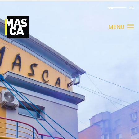
EN
RO
MENU