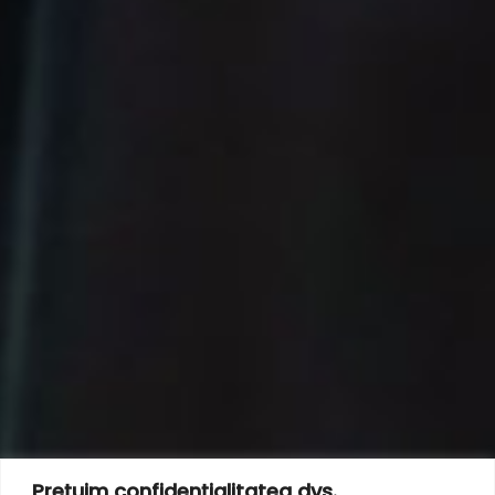
Prețuim confidențialitatea dvs.