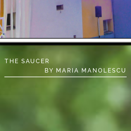
THE SAUCER
BY MARIA MANOLESCU