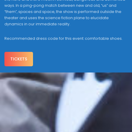
ways. In a ping-pong match between new and old, “us” and
“them”, spaces and space, the show is performed outside the
theater and uses the science fiction plane to elucidate
dynamics in our immediate reality.
Recommended dress code for this event: comfortable shoes.
TICKETS